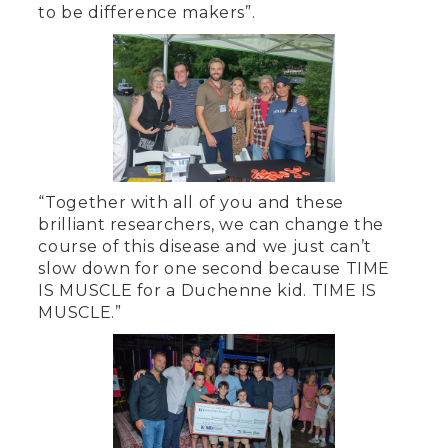
to be difference makers”.
“Together with all of you and these
brilliant researchers, we can change the
course of this disease and we just can’t
slow down for one second because TIME
IS MUSCLE for a Duchenne kid. TIME IS
MUSCLE.”