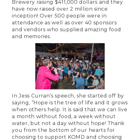
Brewery raising $411,000 dollars and they
have now raised over 2 million since
inception! Over 500 people were in
attendance as well as over 40 sponsors
and vendors who supplied amazing food
and memories.
In Jess Curran’s speech, she started off by
saying, “Hope is the tree of life and it grows
when others help. It is said that we can live
a month without food, a week without
water, but not a day without hope! Thank
you from the bottom of our hearts for
choosing to support KOMD and choosing