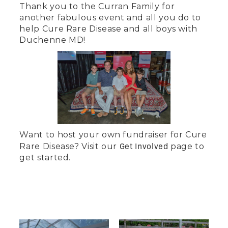
Thank you to the Curran Family for
another fabulous event and all you do to
help Cure Rare Disease and all boys with
Duchenne MD!
‍Want to host your own fundraiser for Cure
Get Involved
Rare Disease? Visit our
page to
get started.