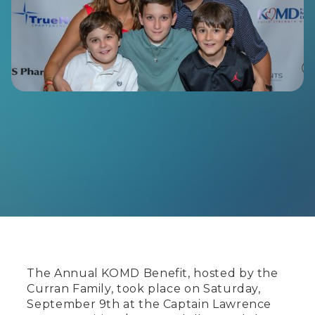
The Annual KOMD Benefit, hosted by the
Curran Family, took place on Saturday,
September 9th at the Captain Lawrence