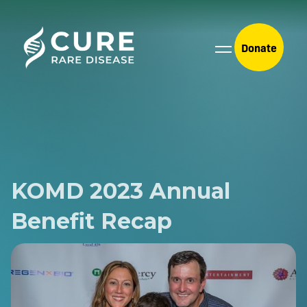
Donate
KOMD 2023 Annual
Benefit Recap