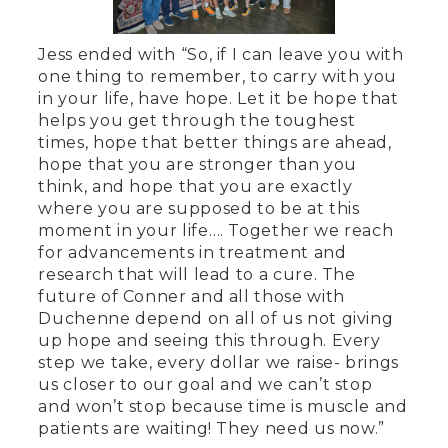
Jess ended with “So, if I can leave you with
one thing to remember, to carry with you
in your life, have hope. Let it be hope that
helps you get through the toughest
times, hope that better things are ahead,
hope that you are stronger than you
think, and hope that you are exactly
where you are supposed to be at this
moment in your life…. Together we reach
for advancements in treatment and
research that will lead to a cure. The
future of Conner and all those with
Duchenne depend on all of us not giving
up hope and seeing this through. Every
step we take, every dollar we raise- brings
us closer to our goal and we can’t stop
and won’t stop because time is muscle and
patients are waiting! They need us now.”