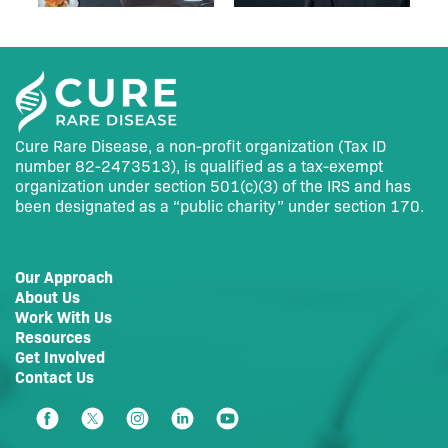
Cure Rare Disease, a non-profit organization (Tax ID
number 82-2473513), is qualified as a tax-exempt
organization under section 501(c)(3) of the IRS and has
been designated as a “public charity” under section 170.
Our Approach
About Us
Work With Us
Resources
Get Involved
Contact Us